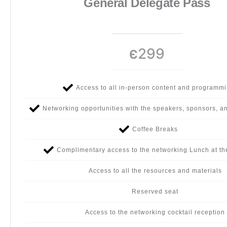
General Delegate Pass
299
Є
Access to all in-person content and programm
Networking opportunities with the speakers, sponsors, a
Coffee Breaks
Complimentary access to the networking Lunch at th
Access to all the resources and materials
Reserved seat
Access to the networking cocktail reception