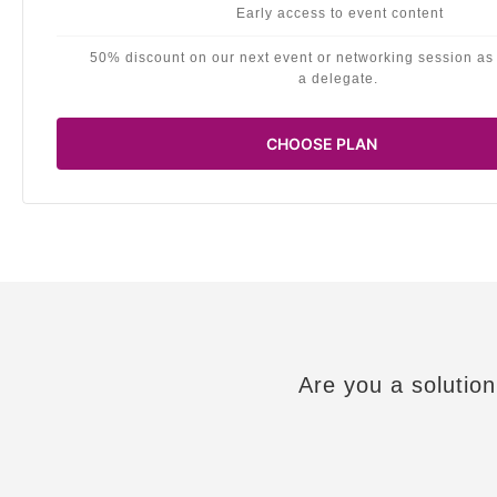
Early access to event content
50% discount on our next event or networking session as
a delegate.
CHOOSE PLAN
Are you a solution