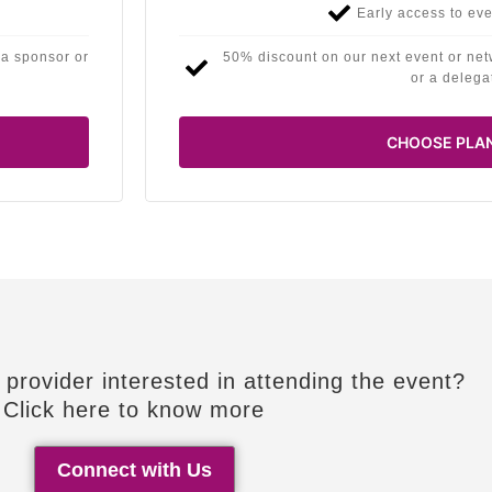
Early access to eve
 a sponsor or
50% discount on our next event or net
or a delega
CHOOSE PLA
 provider interested in attending the event?
Click here to know more
Connect with Us