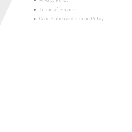
Privacy Policy
Terms of Service
Cancellation and Refund Policy