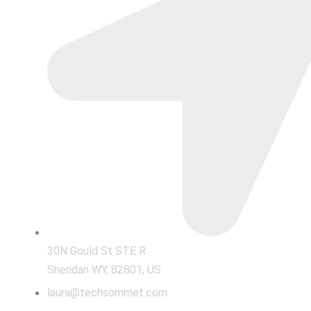
30N Gould St STE R
Sheridan WY, 82801, US
laura@techsommet.com