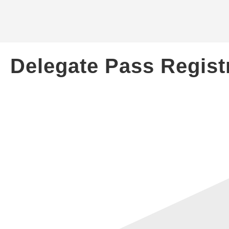
Delegate Pass Regist
CONTACT US