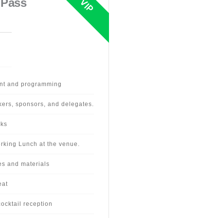
 Pass
ent and programming
kers, sponsors, and delegates.
aks
rking Lunch at the venue.
es and materials
eat
ocktail reception