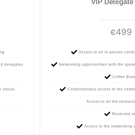
VIP Delegate
499
Є
ing
Access to all in-person cont
nd delegates.
Networking opportunities with the spea
Coffee Bre
e venue.
Complimentary access to the netwo
Access to all the resourc
Reserved s
Access to the networking c