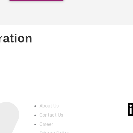
ration
LINKS
SO
About Us
Contact Us
Career