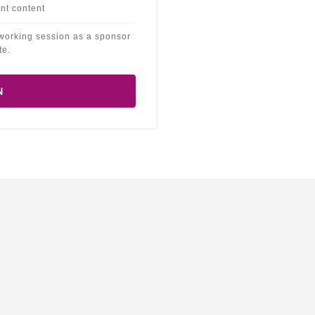
nt content
working session as a sponsor
te.
N