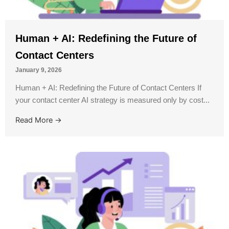
Human + AI: Redefining the Future of
Contact Centers
January 9, 2026
Human + AI: Redefining the Future of Contact Centers If
your contact center AI strategy is measured only by cost...
Read More →