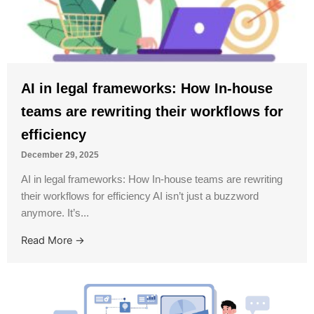
AI in legal frameworks: How In-house
teams are rewriting their workflows for
efficiency
December 29, 2025
AI in legal frameworks: How In-house teams are rewriting
their workflows for efficiency AI isn’t just a buzzword
anymore. It’s...
Read More →