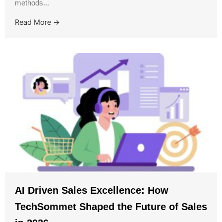
methods...
Read More →
AI Driven Sales Excellence: How
TechSommet Shaped the Future of Sales