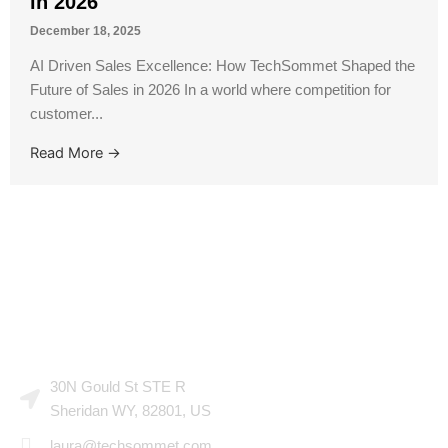
in 2026
December 18, 2025
AI Driven Sales Excellence: How TechSommet Shaped the
Future of Sales in 2026 In a world where competition for
customer...
Read More →
CONTACT US
30N Gould St STE R
Sheridan WY, 82801, US
laura@techsommet.com