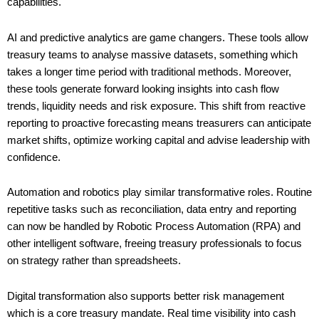
capabilities.
AI and predictive analytics are game changers. These tools allow
treasury teams to analyse massive datasets, something which
takes a longer time period with traditional methods. Moreover,
these tools generate forward looking insights into cash flow
trends, liquidity needs and risk exposure. This shift from reactive
reporting to proactive forecasting means treasurers can anticipate
market shifts, optimize working capital and advise leadership with
confidence.
Automation and robotics play similar transformative roles. Routine
repetitive tasks such as reconciliation, data entry and reporting
can now be handled by Robotic Process Automation (RPA) and
other intelligent software, freeing treasury professionals to focus
on strategy rather than spreadsheets.
Digital transformation also supports better risk management
which is a core treasury mandate. Real time visibility into cash