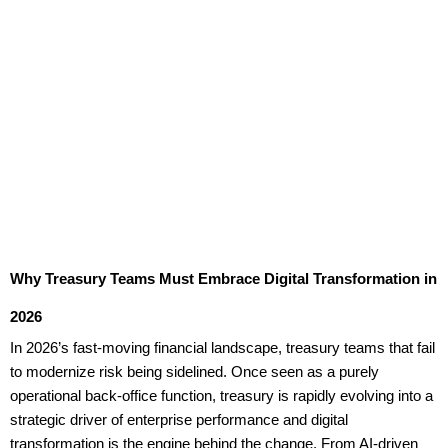
Why Treasury Teams Must Embrace Digital Transformation in
2026
In 2026’s fast-moving financial landscape, treasury teams that fail
to modernize risk being sidelined. Once seen as a purely
operational back-office function, treasury is rapidly evolving into a
strategic driver of enterprise performance and digital
transformation is the engine behind the change. From AI-driven