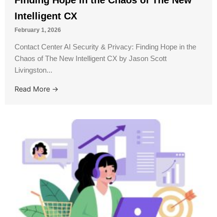
Intelligent CX
February 1, 2026
Contact Center AI Security & Privacy: Finding Hope in the
Chaos of The New Intelligent CX by Jason Scott
Livingston...
Read More →