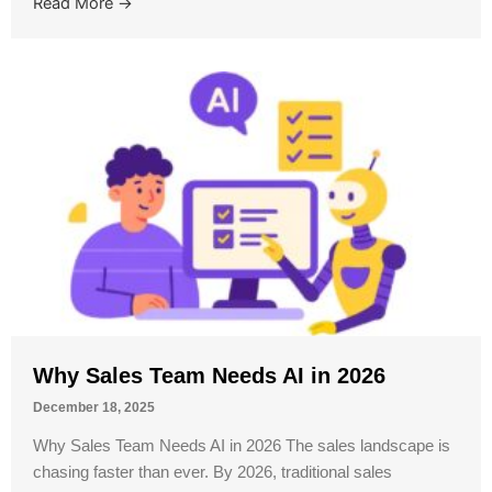
Read More →
Why Sales Team Needs AI in 2026
December 18, 2025
Why Sales Team Needs AI in 2026 The sales landscape is
chasing faster than ever. By 2026, traditional sales