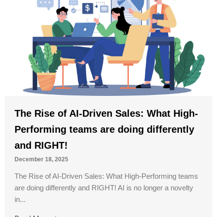
The Rise of AI-Driven Sales: What High-
Performing teams are doing differently
and RIGHT!
December 18, 2025
The Rise of AI-Driven Sales: What High-Performing teams
are doing differently and RIGHT! AI is no longer a novelty
in...