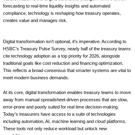
forecasting to real-time liquidity insights and automated
compliance, technology is reshaping how treasury operates,
creates value and manages risk.
Digital transformation isn’t optional, it’s imperative. According to
HSBC’s Treasury Pulse Survey, nearly half of the treasury teams
cite technology adoption as a top priority for 2026, alongside
traditional goals like cost reduction and financing optimization.
This reflects a broad consensus that smarter systems are vital to
meet modern business demands.
At its core, digital transformation enables treasury teams to move
away from manual spreadsheet-driven processes that are slow,
error-prone and poorly suited for real time decision-making.
Today’s treasurers have access to a suite of technologies
including automation, AI, machine learning and cloud platforms.
These tools not only reduce workload but unlock new