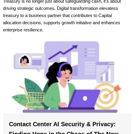
Treasury is no longer just about safeguarding cash, it’s about
driving strategic outcomes. Digital transformation elevatess
treasury to a business partner that contributes to Capital
allocation decisions, supports growth initiative and enhances
enterprise resilience.
Contact Center AI Security & Privacy:
Finding Hope in the Chaos of The New