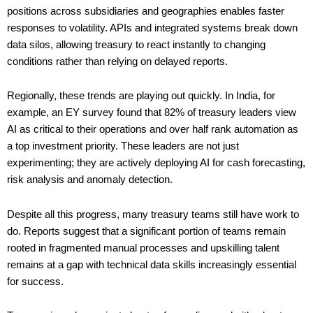
positions across subsidiaries and geographies enables faster
responses to volatility. APIs and integrated systems break down
data silos, allowing treasury to react instantly to changing
conditions rather than relying on delayed reports.
Regionally, these trends are playing out quickly. In India, for
example, an EY survey found that 82% of treasury leaders view
AI as critical to their operations and over half rank automation as
a top investment priority. These leaders are not just
experimenting; they are actively deploying AI for cash forecasting,
risk analysis and anomaly detection.
Despite all this progress, many treasury teams still have work to
do. Reports suggest that a significant portion of teams remain
rooted in fragmented manual processes and upskilling talent
remains at a gap with technical data skills increasingly essential
for success.