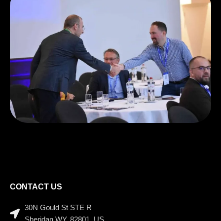
CONTACT US
30N Gould St STE R
Sheridan WY, 82801, US