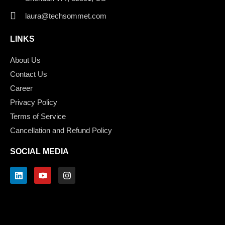
laura@techsommet.com
LINKS
About Us
Contact Us
Career
Privacy Policy
Terms of Service
Cancellation and Refund Policy
SOCIAL MEDIA
L
Y
I
i
o
n
n
u
s
k
t
t
e
u
a
d
b
g
i
e
r