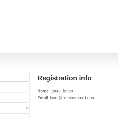
me
About Us
Events
Engage with us
Contac
Registration info
Name
: Laura Jones
Email
: laura@techsommet.com