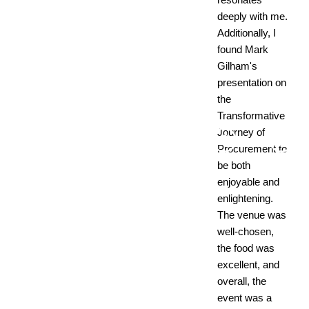
deeply with me.
Additionally, I
found Mark
Gilham's
presentation on
the
Transformative
Journey of
Procurement to
be both
enjoyable and
enlightening.
The venue was
well-chosen,
the food was
excellent, and
overall, the
event was a