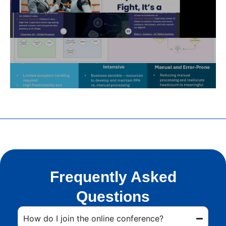
Frequently Asked
Questions
How do I join the online conference?