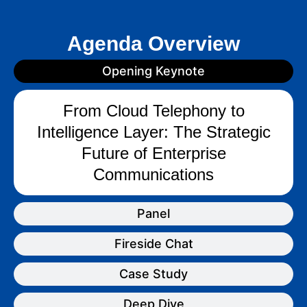
Agenda Overview
Opening Keynote
From Cloud Telephony to
Intelligence Layer: The Strategic
Future of Enterprise
Communications
Panel
Fireside Chat
Case Study
Deep Dive