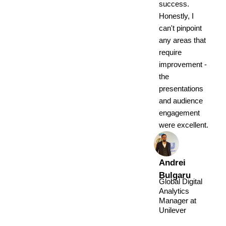
success.
Honestly, I
can't pinpoint
any areas that
require
improvement -
the
presentations
and audience
engagement
were excellent.
Andrei
Bulgaru
Global Digital
Analytics
Manager at
Unilever