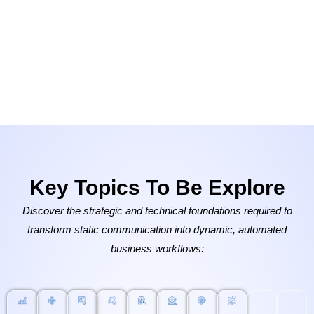
Key Topics To Be Explore
Discover the strategic and technical foundations required to
transform static communication into dynamic, automated
business workflows: