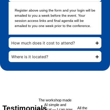
Register above using the form and your login will be
emailed to you a week before the event. Your
session access links and final agenda will be
emailed to you one week prior to the conference.
How much does it cost to attend?
Where is it located?
The workshop made
AI simple and
Testimonials
All the
practical — I can now