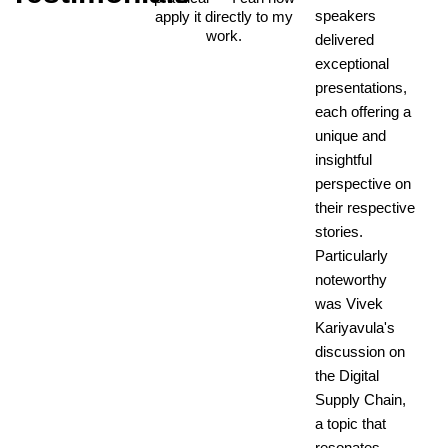
speakers
apply it directly to my
work.
delivered
exceptional
presentations,
each offering a
unique and
insightful
perspective on
their respective
stories.
Particularly
noteworthy
was Vivek
Kariyavula's
discussion on
the Digital
Supply Chain,
a topic that
resonates