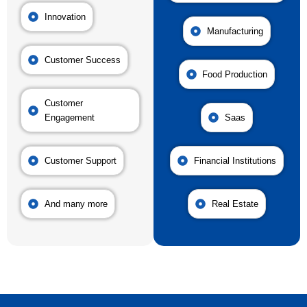
Innovation
Manufacturing
Customer Success
Food Production
Customer
Engagement
Saas
Customer Support
Financial Institutions
And many more
Real Estate