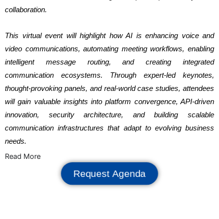
collaboration.
This virtual event will highlight how AI is enhancing voice and
video communications, automating meeting workflows, enabling
intelligent message routing, and creating integrated
communication ecosystems. Through expert-led keynotes,
thought-provoking panels, and real-world case studies, attendees
will gain valuable insights into platform convergence, API-driven
innovation, security architecture, and building scalable
communication infrastructures that adapt to evolving business
needs.
Read More
Request Agenda