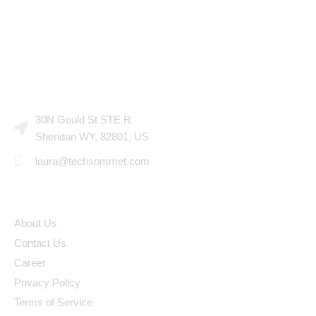
CONTACT US
30N Gould St STE R
Sheridan WY, 82801, US
laura@techsommet.com
LINKS
About Us
Contact Us
Career
Privacy Policy
Terms of Service