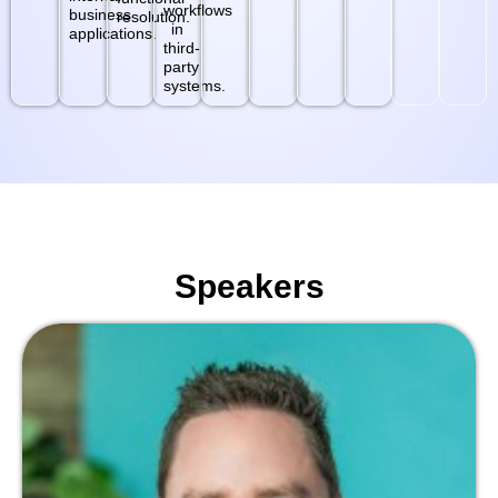
workflows
business
resolution.
in
applications.
third-
party
systems.
Speakers