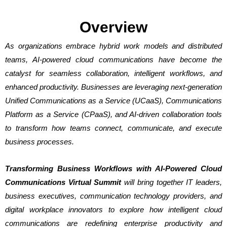
Overview
As organizations embrace hybrid work models and distributed
teams, AI-powered cloud communications have become the
catalyst for seamless collaboration, intelligent workflows, and
enhanced productivity. Businesses are leveraging next-generation
Unified Communications as a Service (UCaaS), Communications
Platform as a Service (CPaaS), and AI-driven collaboration tools
to transform how teams connect, communicate, and execute
business processes.
Transforming Business Workflows with AI-Powered Cloud
Communications Virtual Summit
will bring together IT leaders,
business executives, communication technology providers, and
digital workplace innovators to explore how intelligent cloud
communications are redefining enterprise productivity and