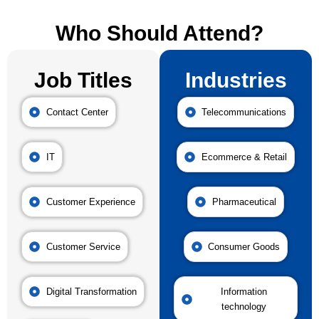
Who Should Attend?
Job Titles
Industries
Contact Center
Telecommunications
IT
Ecommerce & Retail
Customer Experience
Pharmaceutical
Customer Service
Consumer Goods
Digital Transformation
Information
technology