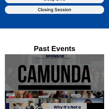
Closing Session
Past Events