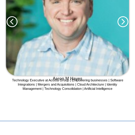
Aaron M Hayes
Technology Executive at Acosta Group | Empowering businesses | Software
Integrations | Mergers and Acquisitions | Cloud Architecture | Identity
Management | Technology Consolidation | Artificial Intelligence