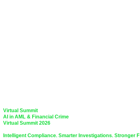
Virtual Summit
AI in AML & Financial Crime
Virtual Summit 2026
Intelligent Compliance. Smarter Investigations. Stronger F