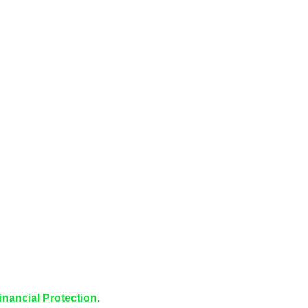
inancial Protection.