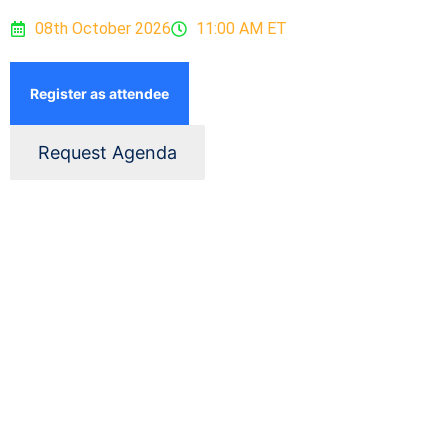
08th October 2026
11:00 AM ET
Register as attendee
Request Agenda